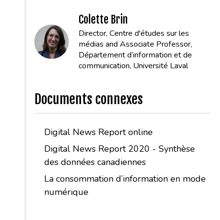
Colette Brin
Director, Centre d'études sur les
médias and Associate Professor,
Département d’information et de
communication, Université Laval
Documents connexes
Digital News Report online
Digital News Report 2020 - Synthèse
des données canadiennes
La consommation d’information en mode
numérique