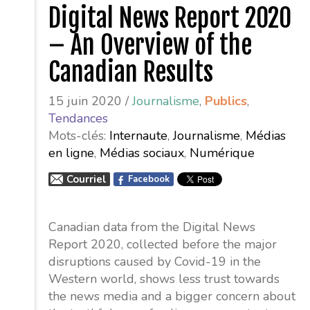
Digital News Report 2020
– An Overview of the
Canadian Results
15 juin 2020 /
Journalisme
,
Publics
,
Tendances
Mots-clés:
Internaute
,
Journalisme
,
Médias
en ligne
,
Médias sociaux
,
Numérique
Courriel
Facebook
Canadian data from the Digital News
Report 2020, collected before the major
disruptions caused by Covid-19 in the
Western world, shows less trust towards
the news media and a bigger concern about