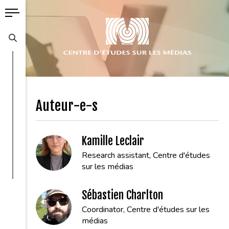
Auteur-e-s
Kamille Leclair
Research assistant, Centre d'études
sur les médias
Sébastien Charlton
Coordinator, Centre d'études sur les
médias